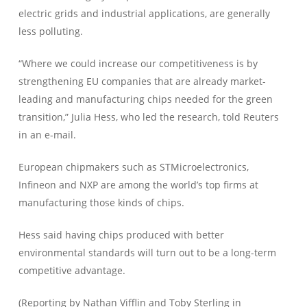
electric grids and industrial applications, are generally
less polluting.
“Where we could increase our competitiveness is by
strengthening EU companies that are already market-
leading and manufacturing chips needed for the green
transition,” Julia Hess, who led the research, told Reuters
in an e-mail.
European chipmakers such as STMicroelectronics,
Infineon and NXP are among the world’s top firms at
manufacturing those kinds of chips.
Hess said having chips produced with better
environmental standards will turn out to be a long-term
competitive advantage.
(Reporting by Nathan Vifflin and Toby Sterling in