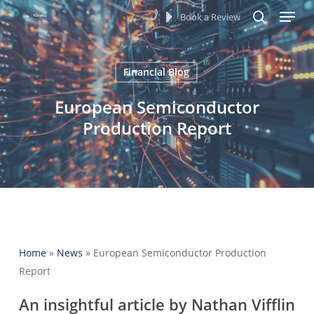
Menu
Skip
Book a Review
to
search
main
content
Financial Blog
European Semiconductor
Production Report
Home
»
News
»
European Semiconductor Production
Report
An insightful article by Nathan Vifflin