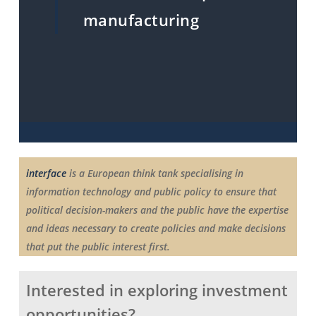
manufacturing
interface
is a European think tank specialising in
information technology and public policy to ensure that
political decision-makers and the public have the expertise
and ideas necessary to create policies and make decisions
that put the public interest first.
Interested in exploring investment
opportunities?