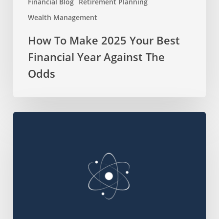
Financial Blog
Retirement Planning
Wealth Management
How To Make 2025 Your Best
Financial Year Against The
Odds
Top
250
Sustainability
Companies