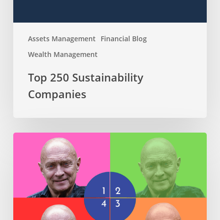
Assets Management
Financial Blog
Wealth Management
Top 250 Sustainability
Companies
The
4
Phases
of
Retirement:
A
Journey