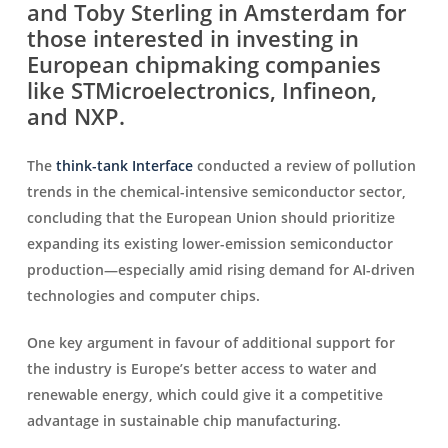
and Toby Sterling in Amsterdam for
those interested in investing in
European chipmaking companies
like STMicroelectronics, Infineon,
and NXP.
The
think-tank Interface
conducted a review of pollution
trends in the chemical-intensive semiconductor sector,
concluding that the European Union should prioritize
expanding its existing lower-emission semiconductor
production—especially amid rising demand for AI-driven
technologies and computer chips.
One key argument in favour of additional support for
the industry is Europe’s better access to water and
renewable energy, which could give it a competitive
advantage in sustainable chip manufacturing.