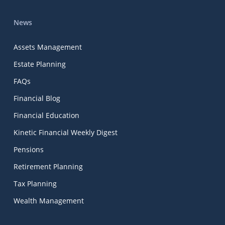
News
Assets Management
Estate Planning
FAQs
Financial Blog
Financial Education
Kinetic Financial Weekly Digest
Pensions
Retirement Planning
Tax Planning
Wealth Management