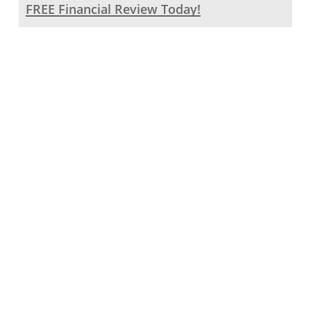
FREE Financial Review Today!
Click
to
begin
your
Let our
Financial
Review
dedicated
Journey
with
team work
Kinetic
with you to
Financial
create a
personalized
investment