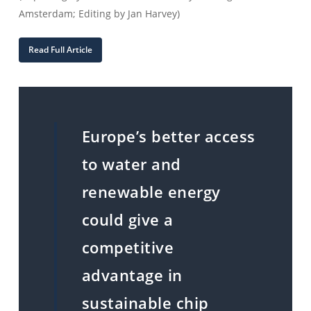
Amsterdam; Editing by Jan Harvey)
Read Full Article
Europe’s better access
to water and
renewable energy
could give a
competitive
advantage in
sustainable chip