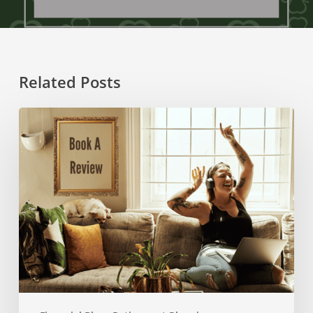
Related Posts
How
To
Make
2025
Your
Best
Financial
Year
Against
The
Odds