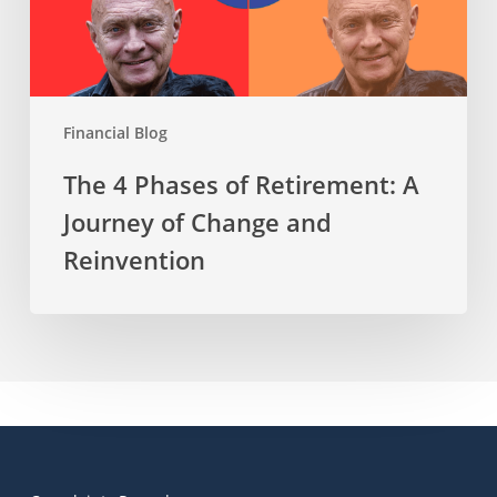
of
Change
and
Reinvention
Financial Blog
The 4 Phases of Retirement: A
Journey of Change and
Reinvention