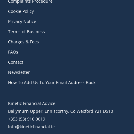
Complaints Procedure
Cookie Policy
Privacy Notice
Terms of Business
Charges & Fees
FAQs
Contact
Newsletter
How To Add Us To Your Email Address Book
Kinetic Financial Advice
Ballymurn Upper, Enniscorthy, Co Wexford Y21 D510
+353 (53) 910 0019
Info@kineticfinancial.ie