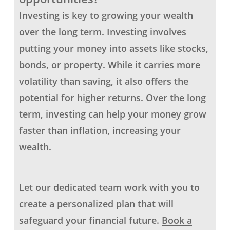
Investing is key to growing your wealth
over the long term. Investing involves
putting your money into assets like stocks,
bonds, or property. While it carries more
volatility than saving, it also offers the
potential for higher returns.
Over the long
term, investing can help your money grow
faster than inflation, increasing your
wealth.
Let our dedicated team work with you to
create a personalized plan that will
safeguard your financial future.
Book a