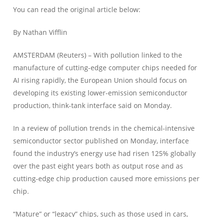
You can read the original article below:
By Nathan Vifflin
AMSTERDAM (Reuters) – With pollution linked to the
manufacture of cutting-edge computer chips needed for
AI rising rapidly, the European Union should focus on
developing its existing lower-emission semiconductor
production, think-tank interface said on Monday.
In a review of pollution trends in the chemical-intensive
semiconductor sector published on Monday, interface
found the industry’s energy use had risen 125% globally
over the past eight years both as output rose and as
cutting-edge chip production caused more emissions per
chip.
“Mature” or “legacy” chips, such as those used in cars,