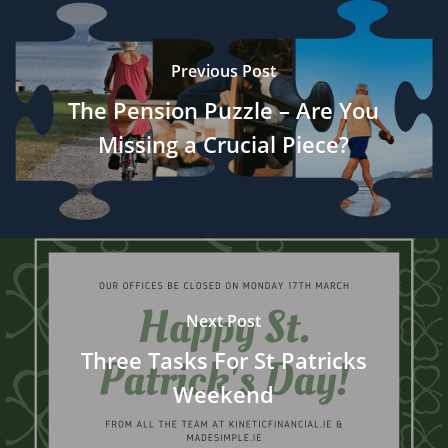
Previous Post
The Pension Puzzle – Are You
Missing a Crucial Piece?
Next Post
Three Tasks For St Patricks
Weekend