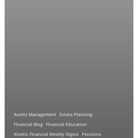
Assets Management
Estate Planning
Financial Blog
Financial Education
Kinetic Financial Weekly Digest
Pensions