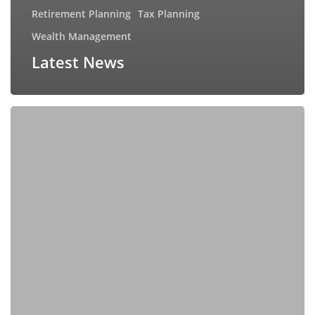
Retirement Planning
Tax Planning
Wealth Management
Latest News
How
Your
Money
Mindset
Shapes
Your
Financial
Future