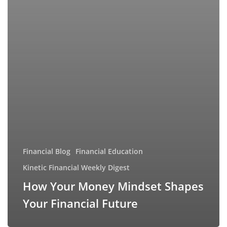
Financial Blog
Financial Education
Kinetic Financial Weekly Digest
How Your Money Mindset Shapes
Your Financial Future