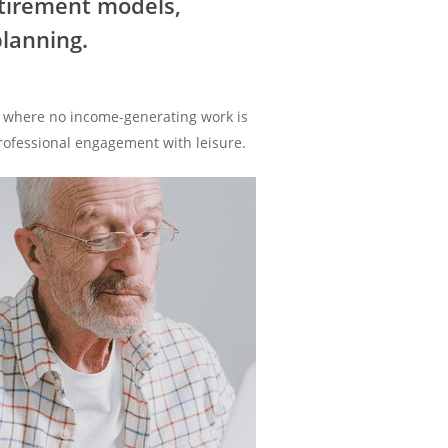
etirement models,
lanning.
ase where no income-generating work is
professional engagement with leisure.