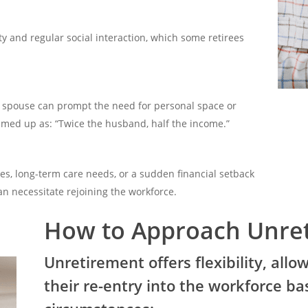
 and regular social interaction, which some retirees
a spouse can prompt the need for personal space or
ed up as: “Twice the husband, half the income.”
ses, long-term care needs, or a sudden financial setback
can necessitate rejoining the workforce.
How to Approach Unre
Unretirement offers flexibility, allow
their re-entry into the workforce ba