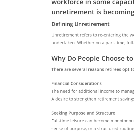
workforce in some capacit
unretirement is becoming
Defining Unretirement
Unretirement refers to re-entering the wo
undertaken. Whether on a part-time, full
Why Do People Choose to 
There are several reasons retirees opt t
Financial Considerations
The need for additional income to manag
A desire to strengthen retirement savings
Seeking Purpose and Structure
Full-time leisure can become monotonous
sense of purpose, or a structured routine