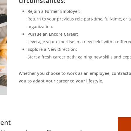
circumstances:
Rejoin a Former Employer:
Return to your previous role part-time, full-time, or 
organization.
Pursue an Encore Career:
Leverage your expertise in a new field, with a differ
Explore a New Direction:
Start a fresh career path, gaining new skills and exp
Whether you choose to work as an employee, contractor
you to adapt your career to your lifestyle.
ment