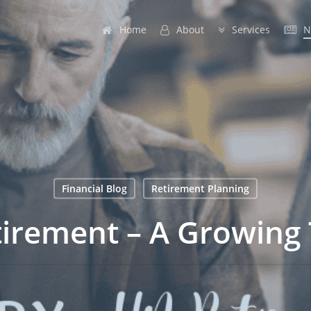
Home
A
b
o
u
t
Services
N
Financial Blog
Retirement Planning
irement – A Growing