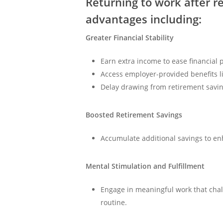
Returning to work after r
advantages including:
Greater Financial Stability
Earn extra income to ease financial 
Access employer-provided benefits l
Delay drawing from retirement savin
Boosted Retirement Savings
Accumulate additional savings to enh
Mental Stimulation and Fulfillment
Engage in meaningful work that cha
routine.