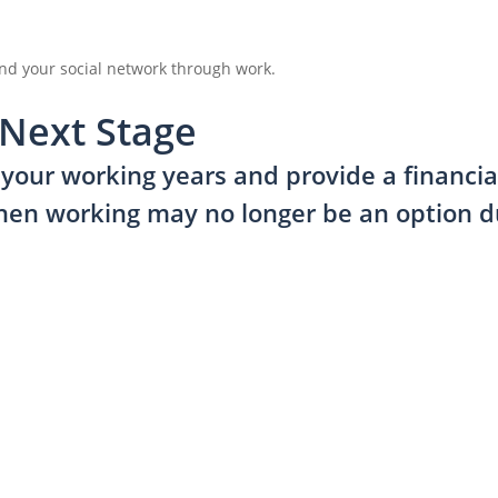
nd your social network through work.
 Next Stage
our working years and provide a financial 
hen working may no longer be an option du