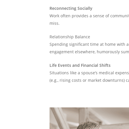
Reconnecting Socially
Work often provides a sense of community
miss.
Relationship Balance
Spending significant time at home with 
engagement elsewhere, humorously summ
Life Events and Financial Shifts
Situations like a spouse’s medical expen
(e.g., rising costs or market downturns) 