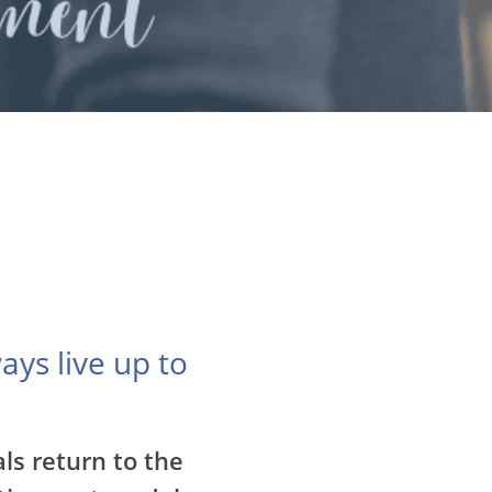
ays live up to
ls return to the