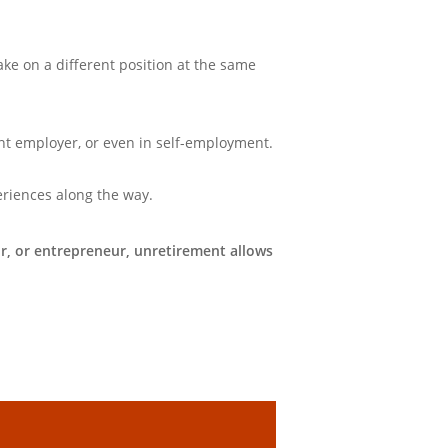
take on a different position at the same
ent employer, or even in self-employment.
eriences along the way.
, or entrepreneur, unretirement allows