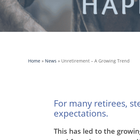
Home
»
News
»
Unretirement – A Growing Trend
For many retirees, s
expectations.
Hit enter to search or ESC to close
This has led to the growin