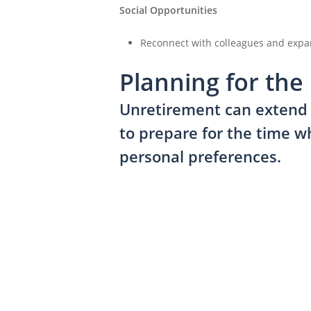
Social Opportunities
Reconnect with colleagues and expa
Planning for the
Unretirement can extend y
to prepare for the time w
personal preferences.
Click
to
begin
your
Financial
Review
Journey