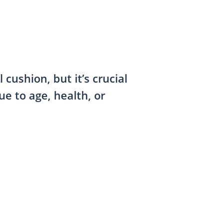
cushion, but it’s crucial
e to age, health, or