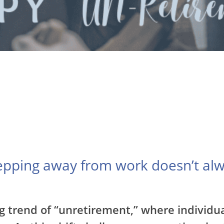
tepping away from work doesn’t alw
g trend of “unretirement,” where individua