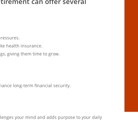
etirement can offer several
pressures.
ike health insurance.
gs, giving them time to grow.
ance long-term financial security.
llenges your mind and adds purpose to your daily