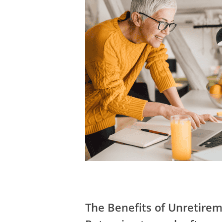
The Benefits of Unretire