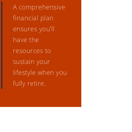
A comprehensive
financial plan
ensures you’ll
have the
resources to
sustain your
lifestyle when you
fully retire.