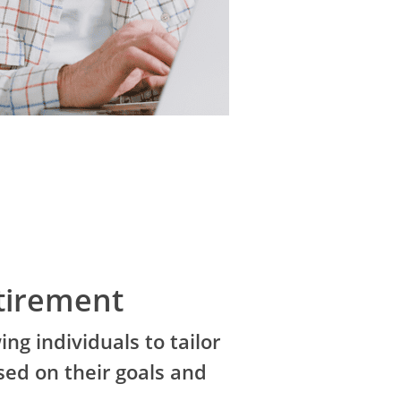
tirement
ing individuals to tailor
sed on their goals and