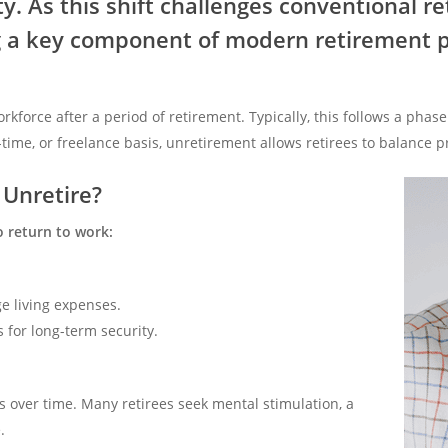
y. As this shift challenges conventional r
 a key component of modern retirement p
rkforce after a period of retirement. Typically, this follows a ph
-time, or freelance basis, unretirement allows retirees to balance 
Unretire?
o return to work:
e living expenses.
 for long-term security.
 over time. Many retirees seek mental stimulation, a
.