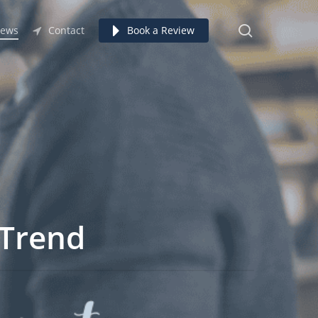
search
ews
Contact
Book a Review
 Trend