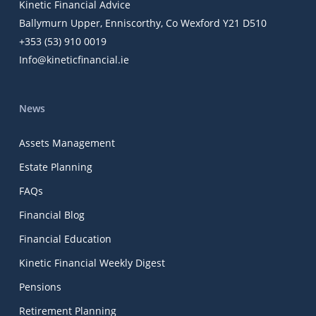
Kinetic Financial Advice
Ballymurn Upper, Enniscorthy, Co Wexford Y21 D510
+353 (53) 910 0019
Info@kineticfinancial.ie
News
Assets Management
Estate Planning
FAQs
Financial Blog
Financial Education
Kinetic Financial Weekly Digest
Pensions
Retirement Planning