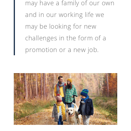
may have a family of our own
and in our working life we
may be looking for new
challenges in the form of a
promotion or a new job.