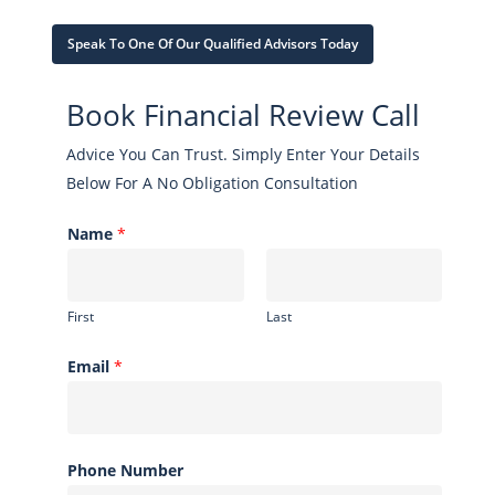
Speak To One Of Our Qualified Advisors Today
Book Financial Review Call
Advice You Can Trust. Simply Enter Your Details
Below For A No Obligation Consultation
Name
*
First
Last
Email
*
Phone Number