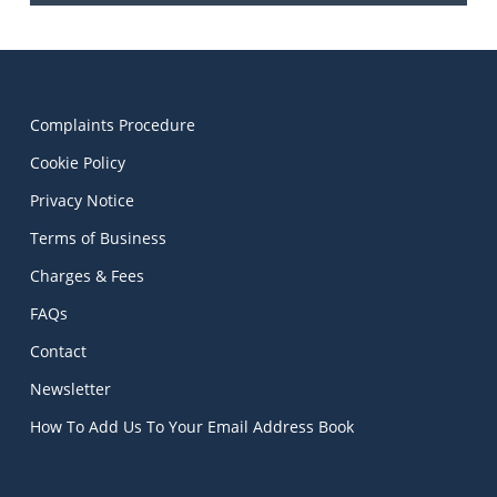
Complaints Procedure
Cookie Policy
Privacy Notice
Terms of Business
Charges & Fees
FAQs
Contact
Newsletter
How To Add Us To Your Email Address Book