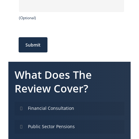
(Optional)
Submit
What Does The
Review Cover?
Financial Consultation
The Kinetic Review is our trademark formula for
Public Sector Pensions
forecasting your financial future – and
identifying changes that need to be made now