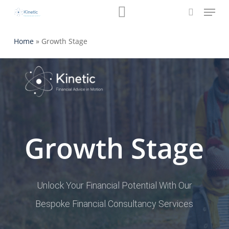
Menu
Skip
Book a Review
to
search
main
Home
»
Growth Stage
content
Growth Stage
Unlock Your Financial Potential With Our
Bespoke Financial Consultancy Services