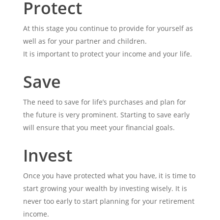
Protect
At this stage you continue to provide for yourself as
well as for your partner and children.
It is important to protect your income and your life.
Save
The need to save for life’s purchases and plan for
the future is very prominent. Starting to save early
will ensure that you meet your financial goals.
Invest
Once you have protected what you have, it is time to
start growing your wealth by investing wisely. It is
never too early to start planning for your retirement
income.