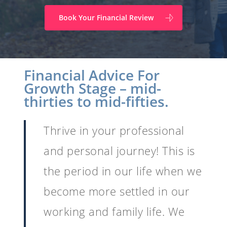
Book Your Financial Review
Financial Advice For
Growth Stage – mid-
thirties to mid-fifties.
Thrive in your professional
and personal journey! This is
the period in our life when we
become more settled in our
working and family life. We