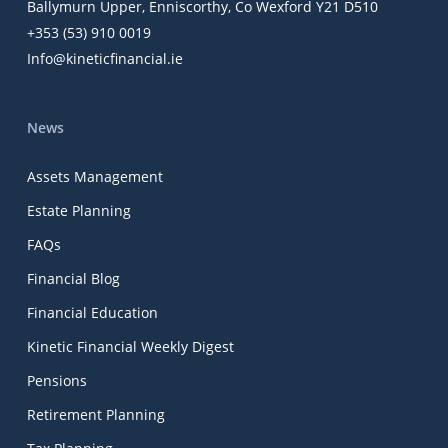
Ballymurn Upper, Enniscorthy, Co Wexford Y21 D510
+353 (53) 910 0019
Info@kineticfinancial.ie
News
Assets Management
Estate Planning
FAQs
Financial Blog
Financial Education
Kinetic Financial Weekly Digest
Pensions
Retirement Planning