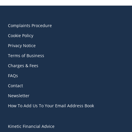
Complaints Procedure
Cookie Policy
Privacy Notice
Terms of Business
Charges & Fees
FAQs
Contact
Newsletter
How To Add Us To Your Email Address Book
Kinetic Financial Advice