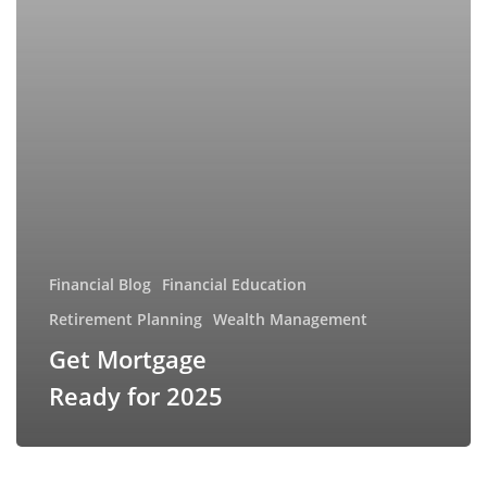
Financial Blog
Financial Education
Retirement Planning
Wealth Management
Get Mortgage
Ready for 2025