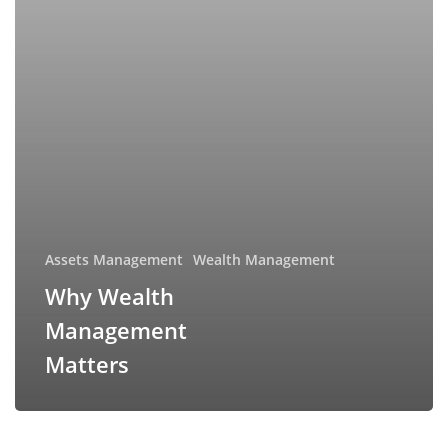
Assets Management
Wealth Management
Why Wealth
Management
Matters