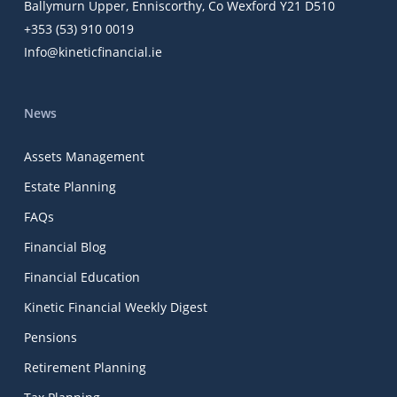
Ballymurn Upper, Enniscorthy, Co Wexford Y21 D510
+353 (53) 910 0019
Info@kineticfinancial.ie
News
Assets Management
Estate Planning
FAQs
Financial Blog
Financial Education
Kinetic Financial Weekly Digest
Pensions
Retirement Planning