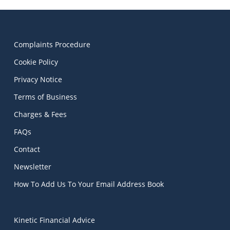
Complaints Procedure
Cookie Policy
Privacy Notice
Terms of Business
Charges & Fees
FAQs
Contact
Newsletter
How To Add Us To Your Email Address Book
Kinetic Financial Advice