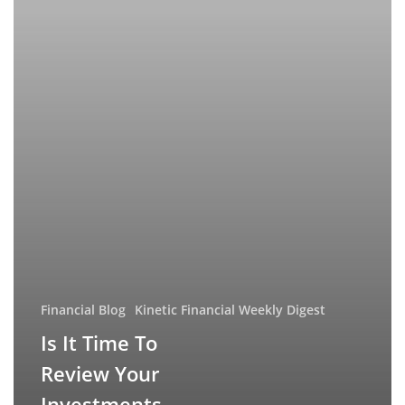
Investments
Financial Blog
Kinetic Financial Weekly Digest
Is It Time To
Review Your
Investments