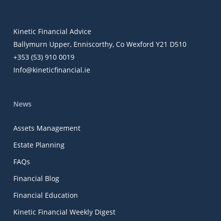
Kinetic Financial Advice
Ballymurn Upper, Enniscorthy, Co Wexford Y21 D510
+353 (53) 910 0019
Info@kineticfinancial.ie
News
Assets Management
Estate Planning
FAQs
Financial Blog
Financial Education
Kinetic Financial Weekly Digest