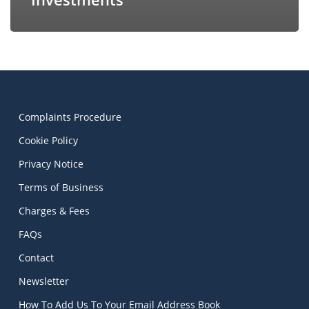
Complaints Procedure
Cookie Policy
Privacy Notice
Terms of Business
Charges & Fees
FAQs
Contact
Newsletter
How To Add Us To Your Email Address Book