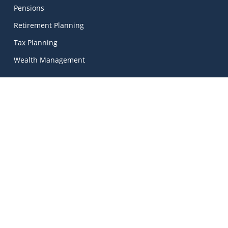
Pensions
Retirement Planning
Tax Planning
Wealth Management
Kinetic Financial Advice
Kinetic Financial Advice Limited Trading As
MadeSimple
, |
Kinetic Financial Advice is regulated by the Central Bank
of Ireland. Registered No. 674703. Director: Mark Peters.
© 2026 Kinetic Financial Advice | Unlock Your Financial
Potential.