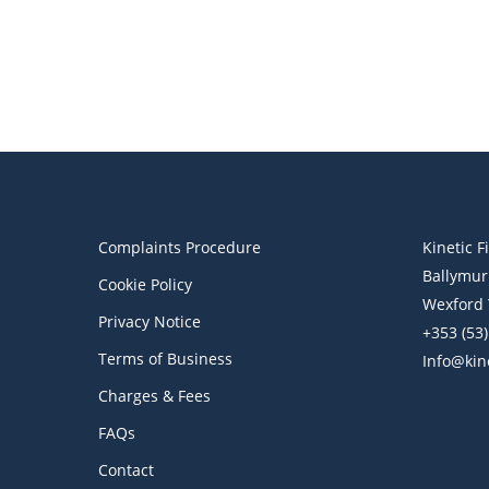
Financial Blog
Financial Education
Kinetic Financial Week
Wealth Management
How Should You Invest When
the Markets Are Volatile?
Complaints Procedure
Kinetic F
Ballymur
Cookie Policy
Wexford 
Privacy Notice
+353 (53
Terms of Business
Info@kine
Charges & Fees
FAQs
Contact