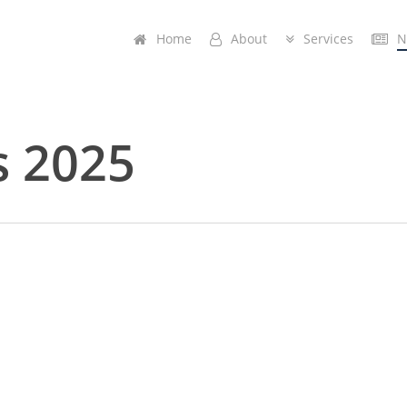
Home
A
b
o
u
t
Services
N
s 2025