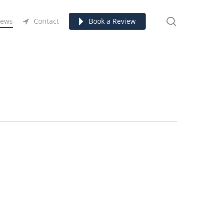
search
ews
Contact
Book a Review