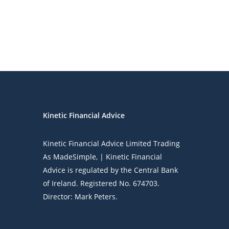
Kinetic Financial Advice
Kinetic Financial Advice Limited Trading
As
MadeSimple
, | Kinetic Financial
Advice is regulated by the Central Bank
of Ireland. Registered No. 674703.
Director: Mark Peters.