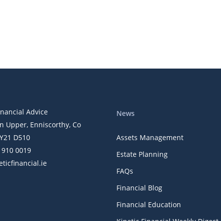
ly Digest
inancial Advice
News
n Upper, Enniscorthy, Co
Y21 D510
Assets Management
) 910 0019
Estate Planning
ticfinancial.ie
FAQs
Financial Blog
Financial Education