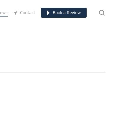
search
ews
Contact
Book a Review