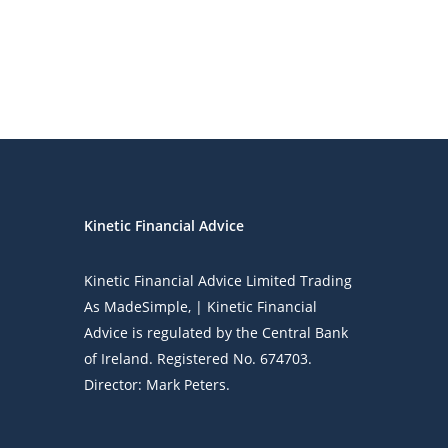
Kinetic Financial Advice
Kinetic Financial Advice Limited Trading
As
MadeSimple
, | Kinetic Financial
Advice is regulated by the Central Bank
of Ireland. Registered No. 674703.
Director: Mark Peters.