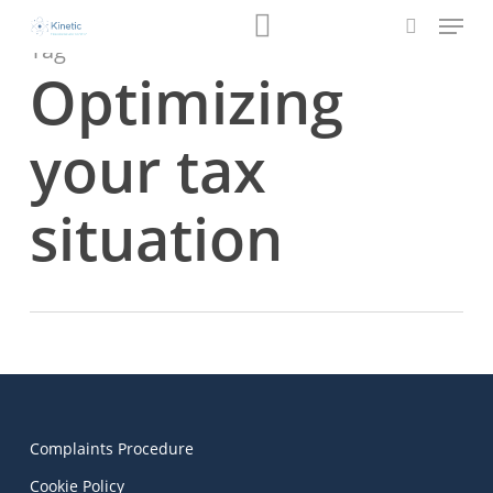
Menu
Skip
Book a Review
to
Tag
search
main
Optimizing
content
your tax
situation
Complaints Procedure
Cookie Policy