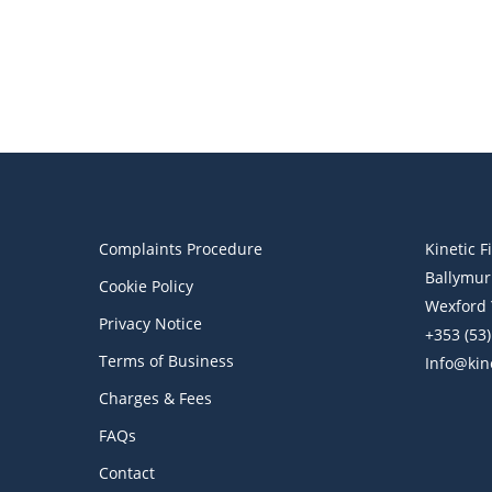
Financial Blog
Pensions
Pensions and Religious Beliefs
Complaints Procedure
Kinetic F
Ballymur
Cookie Policy
Wexford 
Privacy Notice
+353 (53
Terms of Business
Info@kine
Charges & Fees
FAQs
Contact