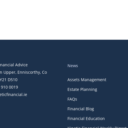
inancial Advice
News
n Upper, Enniscorthy, Co
Y21 D510
Assets Management
) 910 0019
Estate Planning
ticfinancial.ie
FAQs
Financial Blog
Financial Education