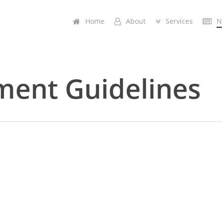
Home
A
b
o
u
t
Services
N
ment Guidelines