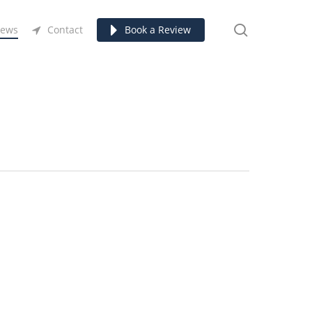
search
ews
Contact
Book a Review