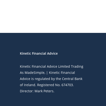
Kinetic Financial Advice
Kinetic Financial Advice Limited Trading
As
MadeSimple
, | Kinetic Financial
Advice is regulated by the Central Bank
of Ireland. Registered No. 674703.
Director: Mark Peters.