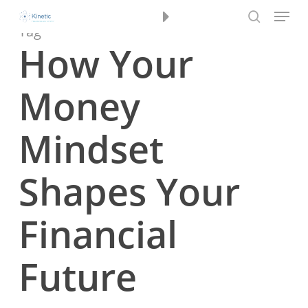
Menu
Skip
Book a Review
to
Tag
search
main
How Your
content
Money
Mindset
Shapes Your
Financial
Future