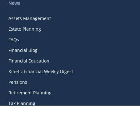
News
Assets Management
Estate Planning
FAQs
Financial Blog
Financial Education
Kinetic Financial Weekly Digest
Pensions
Retirement Planning
Tax Planning
Wealth Management
Kinetic Financial Advice