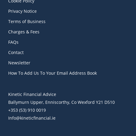
Cookie Policy
Privacy Notice
Terms of Business
Charges & Fees
FAQs
Contact
Newsletter
How To Add Us To Your Email Address Book
Kinetic Financial Advice
Ballymurn Upper, Enniscorthy, Co Wexford Y21 D510
+353 (53) 910 0019
Info@kineticfinancial.ie