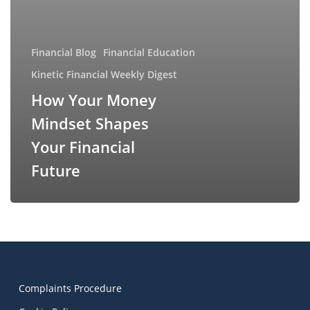
Financial Blog
Financial Education
Kinetic Financial Weekly Digest
How Your Money
Mindset Shapes
Your Financial
Future
Complaints Procedure