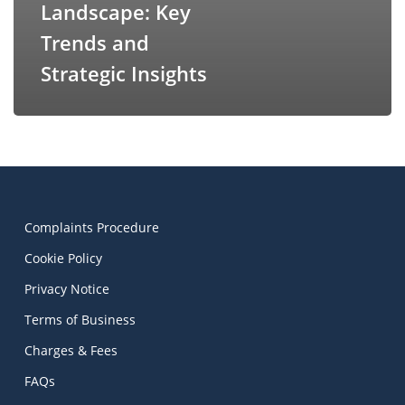
Landscape: Key
Trends and
Strategic Insights
Complaints Procedure
Cookie Policy
Privacy Notice
Terms of Business
Charges & Fees
FAQs