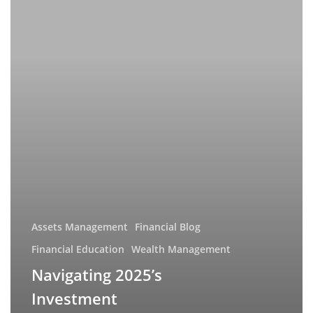
Landscape:
Key
Trends
and
Strategic
Insights
Assets Management
Financial Blog
Financial Education
Wealth Management
Navigating 2025’s
Investment