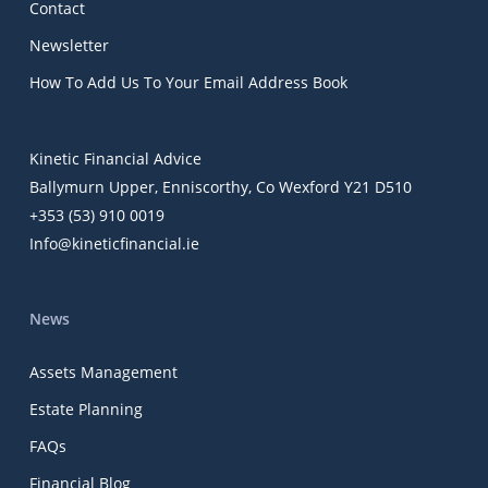
Contact
Newsletter
How To Add Us To Your Email Address Book
Kinetic Financial Advice
Ballymurn Upper, Enniscorthy, Co Wexford Y21 D510
+353 (53) 910 0019
Info@kineticfinancial.ie
News
Assets Management
Estate Planning
FAQs
Financial Blog