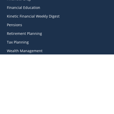
Financial Education
Kinetic Financial Weekly Digest
Pensions
Retirement Planning
Tax Planning
Wealth Management
Kinetic Financial Advice
Kinetic Financial Advice Limited Trading As
MadeSimple
, |
Kinetic Financial Advice is regulated by the Central Bank
of Ireland. Registered No. 674703. Director: Mark Peters.