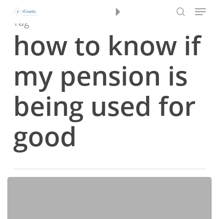
Menu
Skip
Book a Review
to
Tag
search
main
how to know if
content
my pension is
being used for
good
Navigating
2025’s
Investment