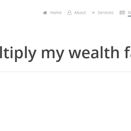
Home
A
b
o
u
t
Services
N
tiply my wealth f