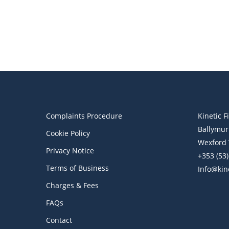
Assets Management
Wealth Management
Why Wealth Management
Matters
Complaints Procedure
Kinetic F
Ballymur
Cookie Policy
Wexford 
Privacy Notice
+353 (53
Terms of Business
Info@kine
Charges & Fees
FAQs
Contact