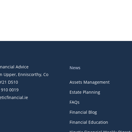
inancial Advice
News
n Upper, Enniscorthy, Co
Y21 D510
Assets Management
) 910 0019
Estate Planning
ticfinancial.ie
FAQs
Financial Blog
Financial Education