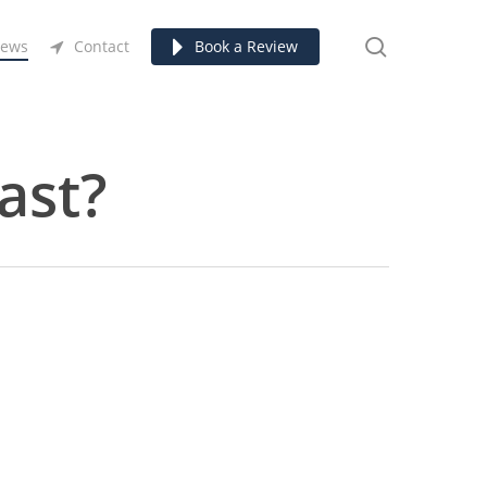
search
ews
Contact
Book a Review
ast?