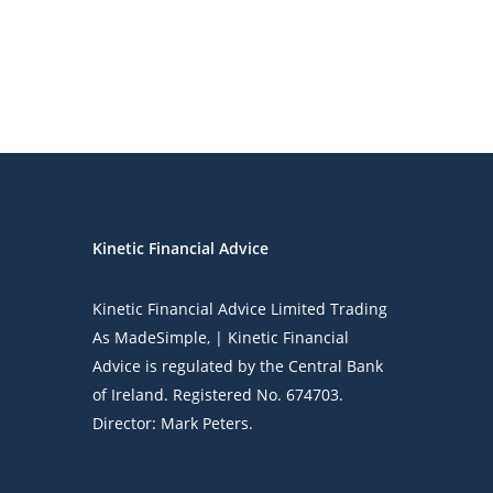
Kinetic Financial Advice
Kinetic Financial Advice Limited Trading
As
MadeSimple
, | Kinetic Financial
Advice is regulated by the Central Bank
of Ireland. Registered No. 674703.
Director: Mark Peters.