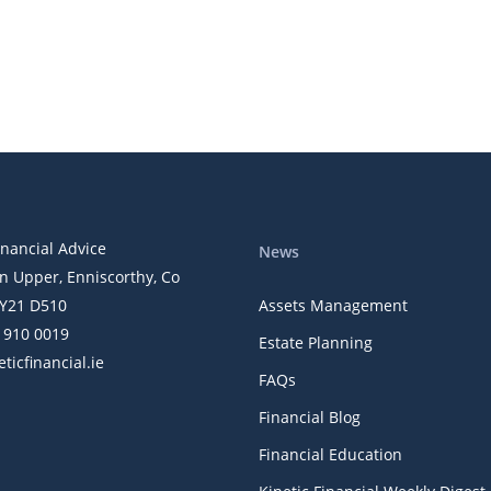
inancial Advice
News
n Upper, Enniscorthy, Co
Y21 D510
Assets Management
) 910 0019
Estate Planning
ticfinancial.ie
FAQs
Financial Blog
Financial Education