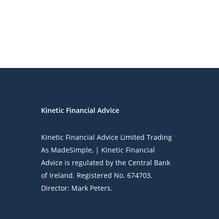
Kinetic Financial Advice
Kinetic Financial Advice Limited Trading
As
MadeSimple
, | Kinetic Financial
Advice is regulated by the Central Bank
of Ireland. Registered No. 674703.
Director: Mark Peters.