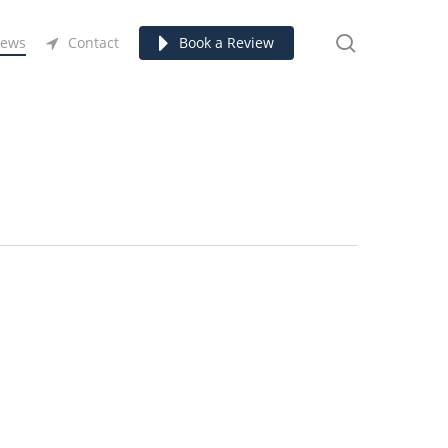
search
ews
Contact
Book a Review