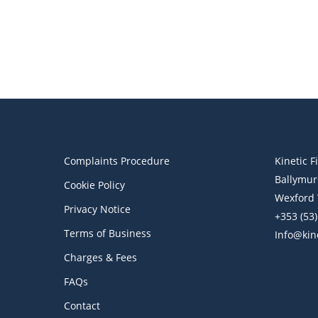
Financial Blog
Kinetic Financial Weekly Digest
Retirement Trends, Tax
Credits & AE
Complaints Procedure
Kinetic F
Ballymur
Cookie Policy
Wexford 
Privacy Notice
+353 (53
Terms of Business
Info@kine
Charges & Fees
FAQs
Contact