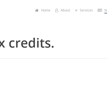
Home
A
b
o
u
t
Services
N
x credits.