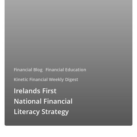
Financial Blog
Financial Education
Kinetic Financial Weekly Digest
Irelands First
National Financial
Literacy Strategy