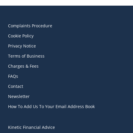
Complaints Procedure
Cookie Policy
Privacy Notice
Terms of Business
Charges & Fees
FAQs
Contact
Newsletter
How To Add Us To Your Email Address Book
Kinetic Financial Advice