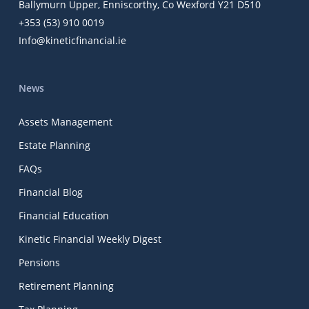
Ballymurn Upper, Enniscorthy, Co Wexford Y21 D510
+353 (53) 910 0019
Info@kineticfinancial.ie
News
Assets Management
Estate Planning
FAQs
Financial Blog
Financial Education
Kinetic Financial Weekly Digest
Pensions
Retirement Planning