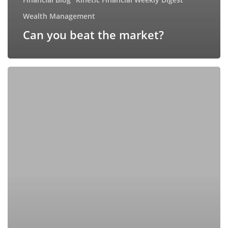
Wealth Management
Can you beat the market?
Navigating
2025’s
Investment
Landscape:
Key
Trends
and
Strategic
Insights