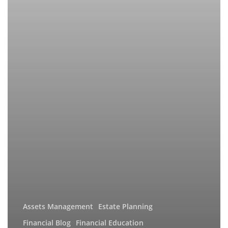
Assets Management
Estate Planning
Financial Blog
Financial Education