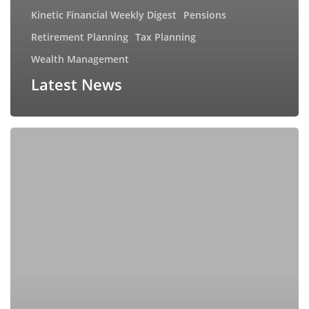
Kinetic Financial Weekly Digest
Pensions
Retirement Planning
Tax Planning
Wealth Management
Latest News
Can
you
beat
the
market?