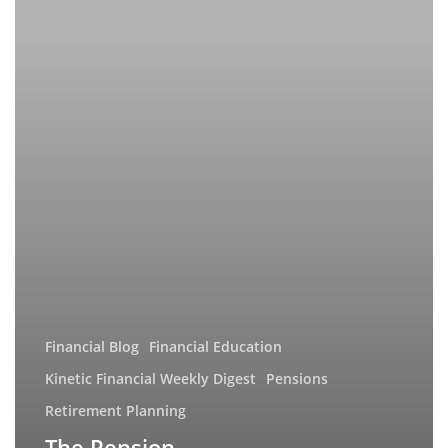
Missing
a
Crucial
Piece?
Financial Blog
Financial Education
Kinetic Financial Weekly Digest
Pensions
Retirement Planning
The Pension