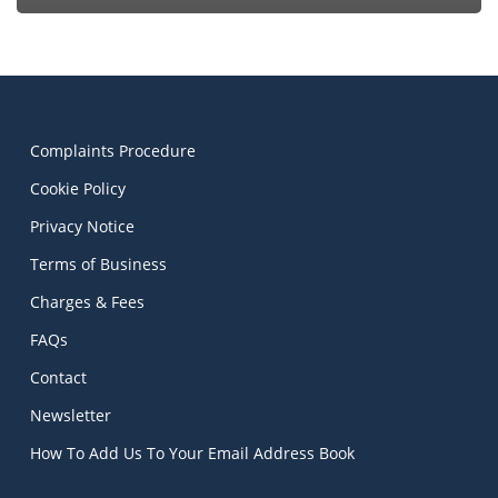
Complaints Procedure
Cookie Policy
Privacy Notice
Terms of Business
Charges & Fees
FAQs
Contact
Newsletter
How To Add Us To Your Email Address Book