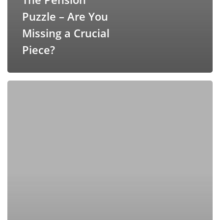
Puzzle – Are You
Missing a Crucial
Piece?
Applying
Easy
Mode
To
Your
Financial
Investment
Strategy