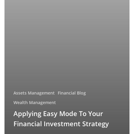
Assets Management
Financial Blog
Wealth Management
Applying Easy Mode To Your
Financial Investment Strategy