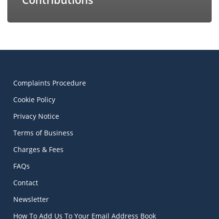
Complaints Procedure
Cookie Policy
Privacy Notice
Terms of Business
Charges & Fees
FAQs
Contact
Newsletter
How To Add Us To Your Email Address Book