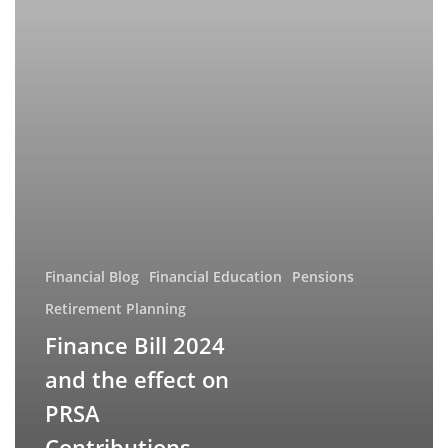
on
PRSA
Contributions
Financial Blog
Financial Education
Pensions
Retirement Planning
Finance Bill 2024
and the effect on
PRSA
Contributions