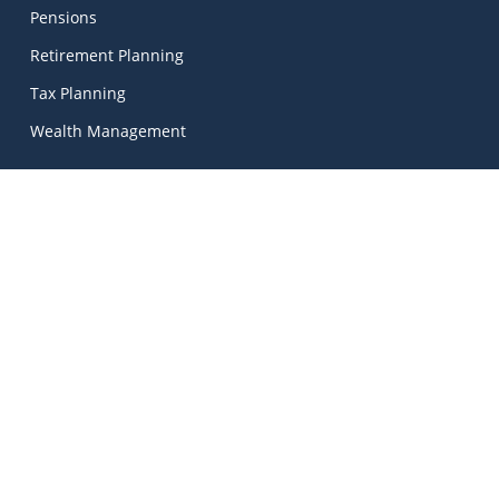
Pensions
Retirement Planning
Tax Planning
Wealth Management
Kinetic Financial Advice
Kinetic Financial Advice Limited Trading As
MadeSimple
, |
Kinetic Financial Advice is regulated by the Central Bank
of Ireland. Registered No. 674703. Director: Mark Peters.
© 2026 Kinetic Financial Advice | Unlock Your Financial
Potential.