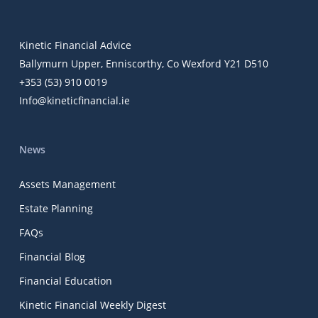
Kinetic Financial Advice
Ballymurn Upper, Enniscorthy, Co Wexford Y21 D510
+353 (53) 910 0019
Info@kineticfinancial.ie
News
Assets Management
Estate Planning
FAQs
Financial Blog
Financial Education
Kinetic Financial Weekly Digest