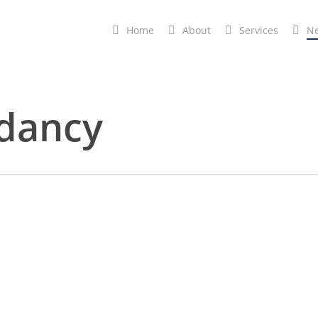
Home
A
b
o
u
t
Services
N
dancy