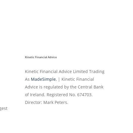
Kinetic Financial Advice
Kinetic Financial Advice Limited Trading
As
MadeSimple
, | Kinetic Financial
Advice is regulated by the Central Bank
of Ireland. Registered No. 674703.
Director: Mark Peters.
gest