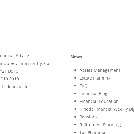
inancial Advice
News
n Upper, Enniscorthy, Co
Assets Management
Y21 D510
Estate Planning
) 910 0019
FAQs
ticfinancial.ie
Financial Blog
Financial Education
Kinetic Financial Weekly Di
Pensions
Retirement Planning
Tax Planning