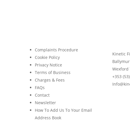
Financial Blog
Kinetic Financial Weekly Digest
Avoid Costly Mistakes When
Facing Redundancy
Complaints Procedure
Kinetic F
Cookie Policy
Ballymur
Privacy Notice
Wexford 
Terms of Business
+353 (53
Charges & Fees
Info@kine
FAQs
Contact
Newsletter
How To Add Us To Your Email
Address Book