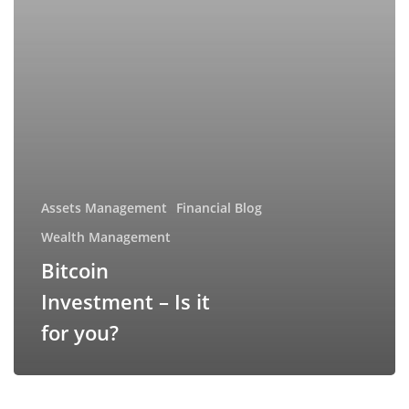
Assets Management
Financial Blog
Wealth Management
Bitcoin
Investment – Is it
for you?