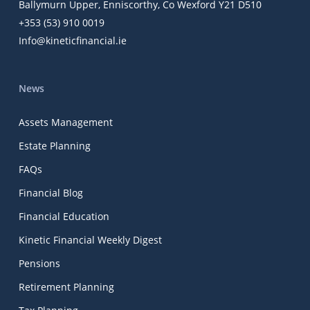
Ballymurn Upper, Enniscorthy, Co Wexford Y21 D510
+353 (53) 910 0019
Info@kineticfinancial.ie
News
Assets Management
Estate Planning
FAQs
Financial Blog
Financial Education
Kinetic Financial Weekly Digest
Pensions
Retirement Planning