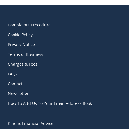
Complaints Procedure
Cookie Policy
Privacy Notice
Terms of Business
Charges & Fees
FAQs
Contact
Newsletter
How To Add Us To Your Email Address Book
Kinetic Financial Advice