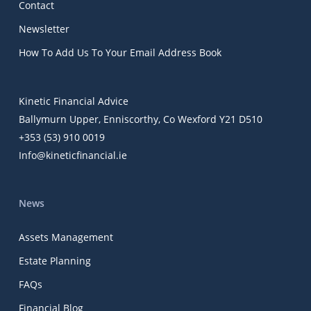
Contact
Newsletter
How To Add Us To Your Email Address Book
Kinetic Financial Advice
Ballymurn Upper, Enniscorthy, Co Wexford Y21 D510
+353 (53) 910 0019
Info@kineticfinancial.ie
News
Assets Management
Estate Planning
FAQs
Financial Blog