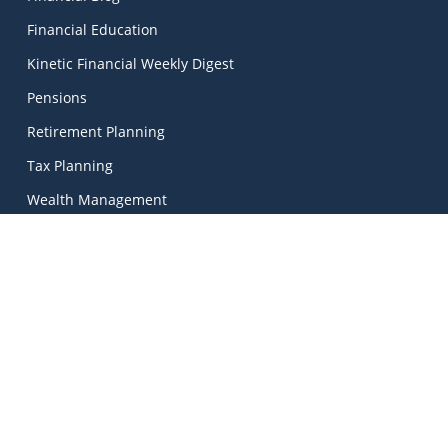
Financial Education
Kinetic Financial Weekly Digest
Pensions
Retirement Planning
Tax Planning
Wealth Management
Kinetic Financial Advice
Kinetic Financial Advice Limited Trading As
MadeSimple
, |
Kinetic Financial Advice is regulated by the Central Bank
of Ireland. Registered No. 674703. Director: Mark Peters.