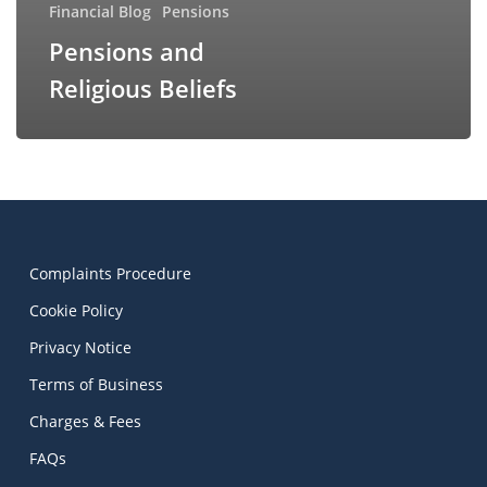
Financial Blog
Pensions
Pensions and
Religious Beliefs
Complaints Procedure
Cookie Policy
Privacy Notice
Terms of Business
Charges & Fees
FAQs