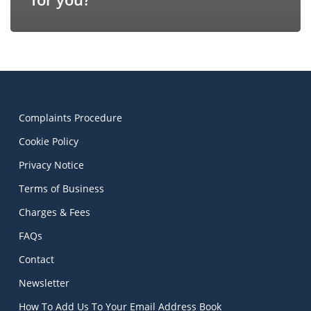
Complaints Procedure
Cookie Policy
Privacy Notice
Terms of Business
Charges & Fees
FAQs
Contact
Newsletter
How To Add Us To Your Email Address Book