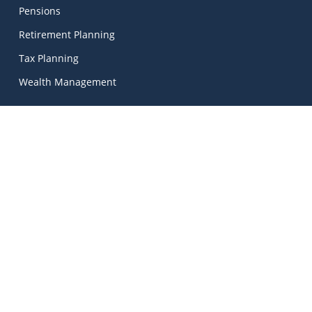
Pensions
Retirement Planning
Tax Planning
Wealth Management
Kinetic Financial Advice
Kinetic Financial Advice Limited Trading As
MadeSimple
, |
Kinetic Financial Advice is regulated by the Central Bank
of Ireland. Registered No. 674703. Director: Mark Peters.
© 2026 Kinetic Financial Advice | Unlock Your Financial
Potential.