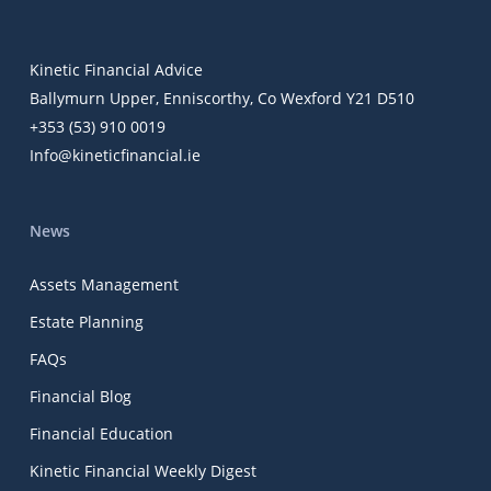
Kinetic Financial Advice
Ballymurn Upper, Enniscorthy, Co Wexford Y21 D510
+353 (53) 910 0019
Info@kineticfinancial.ie
News
Assets Management
Estate Planning
FAQs
Financial Blog
Financial Education
Kinetic Financial Weekly Digest