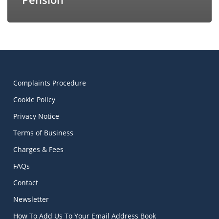
Complaints Procedure
Cookie Policy
Privacy Notice
Terms of Business
Charges & Fees
FAQs
Contact
Newsletter
How To Add Us To Your Email Address Book