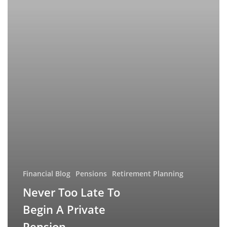
Private
Pension
Financial Blog
Pensions
Retirement Planning
Never Too Late To
Begin A Private
Pension