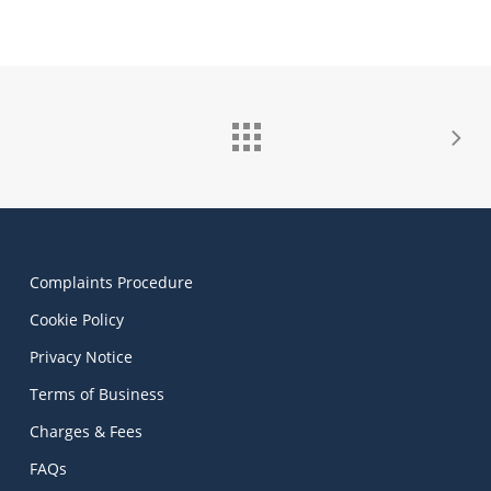
Complaints Procedure
Cookie Policy
Privacy Notice
Terms of Business
Charges & Fees
FAQs