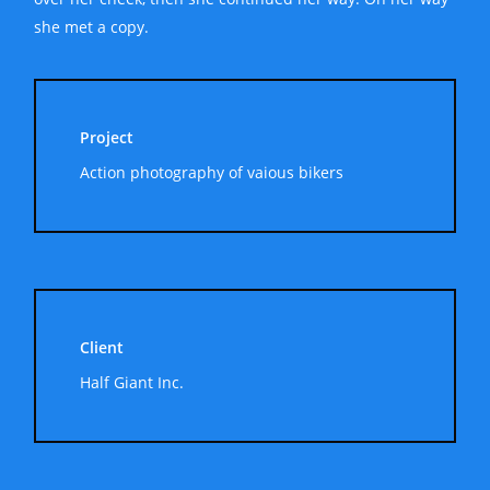
she met a copy.
Project
Action photography of vaious bikers
Client
Half Giant Inc.