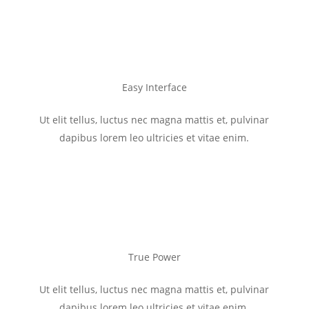
Easy Interface
Ut elit tellus, luctus nec magna mattis et, pulvinar
dapibus lorem leo ultricies et vitae enim.
True Power
Ut elit tellus, luctus nec magna mattis et, pulvinar
dapibus lorem leo ultricies et vitae enim.