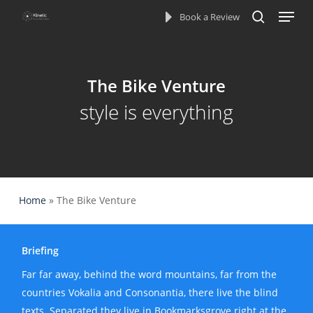
Menu
Skip
Book a Review
to
search
main
content
The Bike Venture
style is everything
Home
»
The Bike Venture
Briefing
Far far away, behind the word mountains, far from the
countries Vokalia and Consonantia, there live the blind
texts. Separated they live in Bookmarksgrove right at the