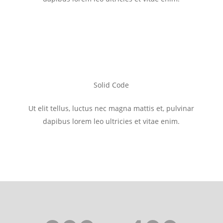
Solid Code
Ut elit tellus, luctus nec magna mattis et, pulvinar
dapibus lorem leo ultricies et vitae enim.