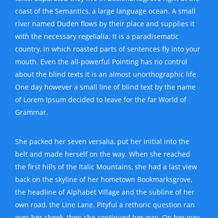
coast of the Semantics, a large language ocean. A small
river named Duden flows by their place and supplies it
with the necessary regelialia. It is a paradisematic
country, in which roasted parts of sentences fly into your
mouth. Even the all-powerful Pointing has no control
about the blind texts it is an almost unorthographic life
One day however a small line of blind text by the name
of Lorem Ipsum decided to leave for the far World of
Grammar.
She packed her seven versalia, put her initial into the
belt and made herself on the way. When she reached
the first hills of the Italic Mountains, she had a last view
back on the skyline of her hometown Bookmarksgrove,
the headline of Alphabet Village and the subline of her
own road, the Line Lane. Pityful a rethoric question ran
over her cheek, then she continued her way. On her way