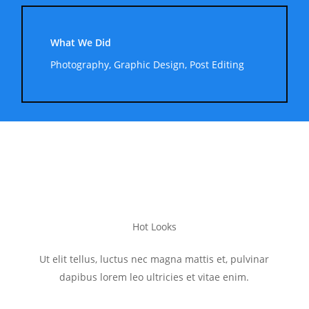
What We Did
Photography, Graphic Design, Post Editing
Hot Looks
Ut elit tellus, luctus nec magna mattis et, pulvinar
dapibus lorem leo ultricies et vitae enim.