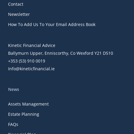
Contact
Newsletter
How To Add Us To Your Email Address Book
Kinetic Financial Advice
Ballymurn Upper, Enniscorthy, Co Wexford Y21 D510
+353 (53) 910 0019
Info@kineticfinancial.ie
News
Assets Management
Estate Planning
FAQs