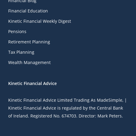
Financial Blog
Financial Education
Kinetic Financial Weekly Digest
Pensions
Retirement Planning
Tax Planning
Wealth Management
Kinetic Financial Advice
Kinetic Financial Advice Limited Trading As
MadeSimple
, |
Kinetic Financial Advice is regulated by the Central Bank
of Ireland. Registered No. 674703. Director: Mark Peters.